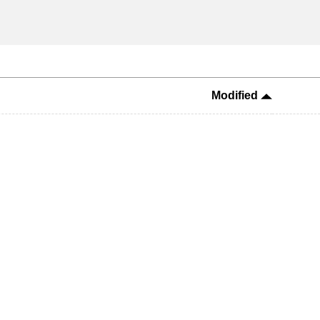
Modified