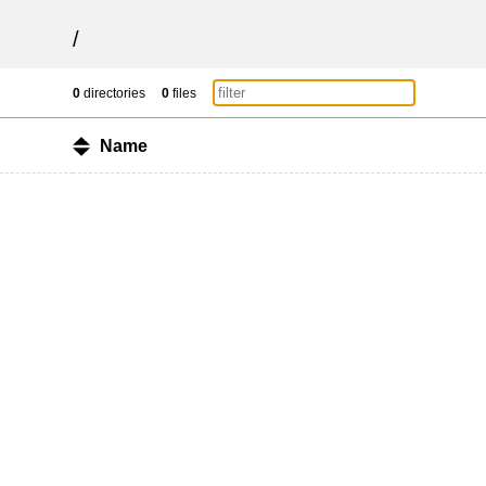
/
0
directories
0
files
Name