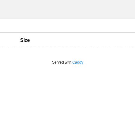
Size
Served with
Caddy